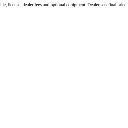
le, license, dealer fees and optional equipment. Dealer sets final price.