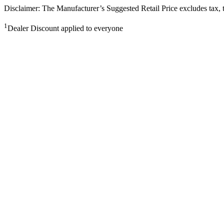
Disclaimer: The Manufacturer’s Suggested Retail Price excludes tax, tit
1
Dealer Discount applied to everyone