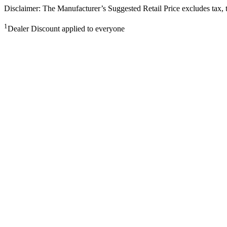
Disclaimer: The Manufacturer’s Suggested Retail Price excludes tax, tit
1
Dealer Discount applied to everyone