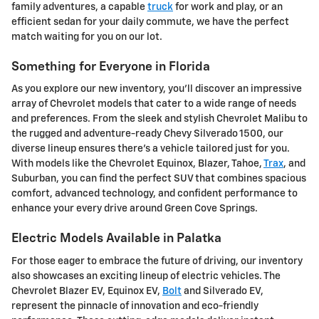
family adventures, a capable
truck
for work and play, or an
efficient sedan for your daily commute, we have the perfect
match waiting for you on our lot.
Something for Everyone in Florida
As you explore our new inventory, you'll discover an impressive
array of Chevrolet models that cater to a wide range of needs
and preferences. From the sleek and stylish Chevrolet Malibu to
the rugged and adventure-ready Chevy Silverado 1500, our
diverse lineup ensures there's a vehicle tailored just for you.
With models like the Chevrolet Equinox, Blazer, Tahoe,
Trax
, and
Suburban, you can find the perfect SUV that combines spacious
comfort, advanced technology, and confident performance to
enhance your every drive around Green Cove Springs.
Electric Models Available in Palatka
For those eager to embrace the future of driving, our inventory
also showcases an exciting lineup of electric vehicles. The
Chevrolet Blazer EV, Equinox EV,
Bolt
and Silverado EV,
represent the pinnacle of innovation and eco-friendly