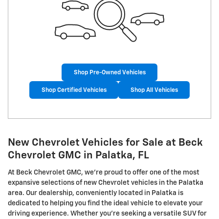
Shop Pre-Owned Vehicles
Shop Certified Vehicles
Shop All Vehicles
New Chevrolet Vehicles for Sale at Beck
Chevrolet GMC in Palatka, FL
At Beck Chevrolet GMC, we're proud to offer one of the most
expansive selections of new Chevrolet vehicles in the Palatka
area. Our dealership, conveniently located in Palatka is
dedicated to helping you find the ideal vehicle to elevate your
driving experience. Whether you're seeking a versatile SUV for