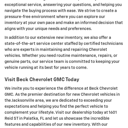
exceptional service, answering your questions, and helping you
navigate the buying process with ease. We strive to create a
pressure-free environment where you can explore our
inventory at your own pace and make an informed decision that
aligns with your unique needs and preferences.
In addition to our extensive new inventory, we also offer a
state-of-the-art service center staffed by certified technicians
who are experts in maintaining and repairing Chevrolet
vehicles. Whether you need routine maintenance, repairs, or
genuine parts, our service team is committed to keeping your
vehicle running at its best for years to come.
Visit Beck Chevrolet GMC Today
We invite you to experience the difference at Beck Chevrolet
GMC. As the premier destination for new Chevrolet vehicles in
the Jacksonville area, we are dedicated to exceeding your
expectations and helping you find the perfect vehicle to
complement your lifestyle. Visit our dealership today at 1601
Reid ST in Palatka, FL and let us showcase the incredible
features and capabilities of our new inventory. With our