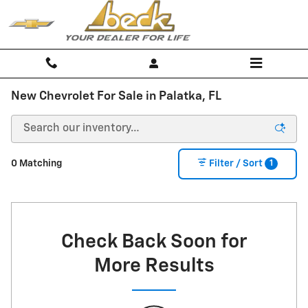
Skip to main content
New Chevrolet For Sale in Palatka, FL
1
0 Matching
Filter / Sort
Check Back Soon for
More Results