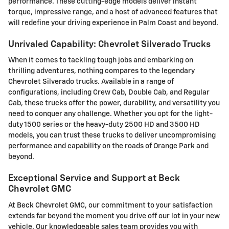
performance. These cutting-edge models deliver instant
torque, impressive range, and a host of advanced features that
will redefine your driving experience in Palm Coast and beyond.
Unrivaled Capability: Chevrolet Silverado Trucks
When it comes to tackling tough jobs and embarking on
thrilling adventures, nothing compares to the legendary
Chevrolet Silverado trucks. Available in a range of
configurations, including Crew Cab, Double Cab, and Regular
Cab, these trucks offer the power, durability, and versatility you
need to conquer any challenge. Whether you opt for the light-
duty 1500 series or the heavy-duty 2500 HD and 3500 HD
models, you can trust these trucks to deliver uncompromising
performance and capability on the roads of Orange Park and
beyond.
Exceptional Service and Support at Beck
Chevrolet GMC
At Beck Chevrolet GMC, our commitment to your satisfaction
extends far beyond the moment you drive off our lot in your new
vehicle. Our knowledgeable sales team provides you with