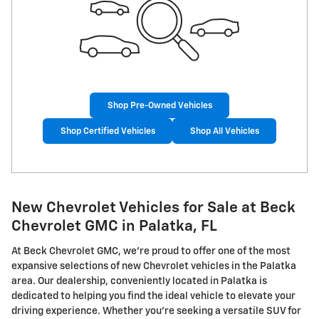
Shop Pre-Owned Vehicles
Shop Certified Vehicles
Shop All Vehicles
New Chevrolet Vehicles for Sale at Beck
Chevrolet GMC in Palatka, FL
At Beck Chevrolet GMC, we're proud to offer one of the most
expansive selections of new Chevrolet vehicles in the Palatka
area. Our dealership, conveniently located in Palatka is
dedicated to helping you find the ideal vehicle to elevate your
driving experience. Whether you're seeking a versatile SUV for