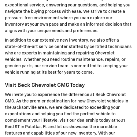
exceptional service, answering your questions, and helping you
navigate the buying process with ease. We strive to create a
pressure-free environment where you can explore our
inventory at your own pace and make an informed decision that
aligns with your unique needs and preferences.
In addition to our extensive new inventory, we also offer a
state-of-the-art service center staffed by certified technicians
who are experts in maintaining and repairing Chevrolet
vehicles. Whether you need routine maintenance, repairs, or
genuine parts, our service team is committed to keeping your
vehicle running at its best for years to come.
Visit Beck Chevrolet GMC Today
We invite you to experience the difference at Beck Chevrolet
GMC. As the premier destination for new Chevrolet vehicles in
the Jacksonville area, we are dedicated to exceeding your
expectations and helping you find the perfect vehicle to
complement your lifestyle. Visit our dealership today at 1601
Reid ST in Palatka, FL and let us showcase the incredible
features and capabilities of our new inventory. With our