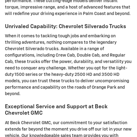
performance. These cutting-edge models deliver instant
torque, impressive range, and a host of advanced features that
will redefine your driving experience in Palm Coast and beyond.
Unrivaled Capability: Chevrolet Silverado Trucks
When it comes to tackling tough jobs and embarking on
thrilling adventures, nothing compares to the legendary
Chevrolet Silverado trucks. Available in a range of
configurations, including Crew Cab, Double Cab, and Regular
Cab, these trucks offer the power, durability, and versatility you
need to conquer any challenge. Whether you opt for the light-
duty 1500 series or the heavy-duty 2500 HD and 3500 HD
models, you can trust these trucks to deliver uncompromising
performance and capability on the roads of Orange Park and
beyond.
Exceptional Service and Support at Beck
Chevrolet GMC
At Beck Chevrolet GMC, our commitment to your satisfaction
extends far beyond the moment you drive off our lot in your new
vehicle. Our knowledgeable sales team provides you with