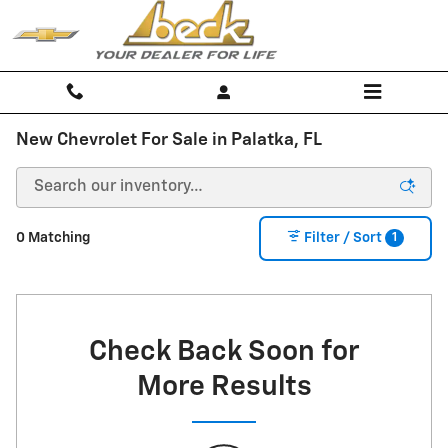
Skip to main content
New Chevrolet For Sale in Palatka, FL
1
0 Matching
Filter / Sort
Check Back Soon for
More Results