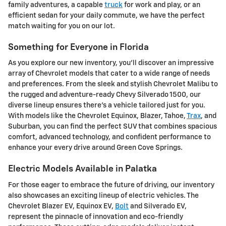
family adventures, a capable
truck
for work and play, or an
efficient sedan for your daily commute, we have the perfect
match waiting for you on our lot.
Something for Everyone in Florida
As you explore our new inventory, you'll discover an impressive
array of Chevrolet models that cater to a wide range of needs
and preferences. From the sleek and stylish Chevrolet Malibu to
the rugged and adventure-ready Chevy Silverado 1500, our
diverse lineup ensures there's a vehicle tailored just for you.
With models like the Chevrolet Equinox, Blazer, Tahoe,
Trax
, and
Suburban, you can find the perfect SUV that combines spacious
comfort, advanced technology, and confident performance to
enhance your every drive around Green Cove Springs.
Electric Models Available in Palatka
For those eager to embrace the future of driving, our inventory
also showcases an exciting lineup of electric vehicles. The
Chevrolet Blazer EV, Equinox EV,
Bolt
and Silverado EV,
represent the pinnacle of innovation and eco-friendly