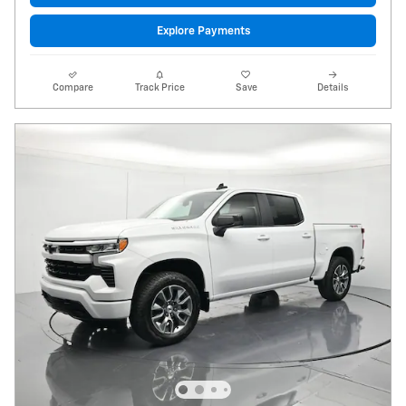
Explore Payments
Compare
Track Price
Save
Details