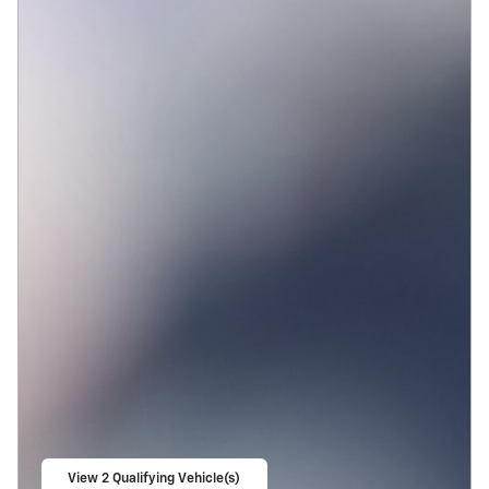
View 2 Qualifying Vehicle(s)