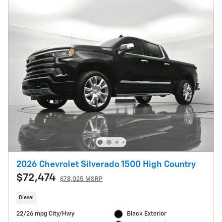
2026 Chevrolet Silverado 1500 High Country
$72,474
$78,025 MSRP
Diesel
22/26 mpg City/Hwy
Black Exterior