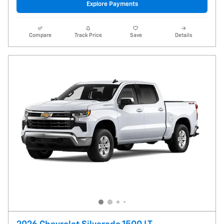
Explore Payments
Compare
Track Price
Save
Details