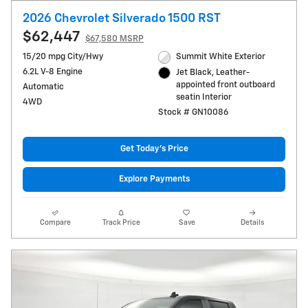
2026 Chevrolet Silverado 1500 RST
$62,447
$67,580 MSRP
15/20 mpg City/Hwy
Summit White Exterior
6.2L V-8 Engine
Jet Black, Leather-
appointed front outboard
Automatic
seatin Interior
4WD
Stock # GN10086
Get Today's Price
Explore Payments
Compare
Track Price
Save
Details