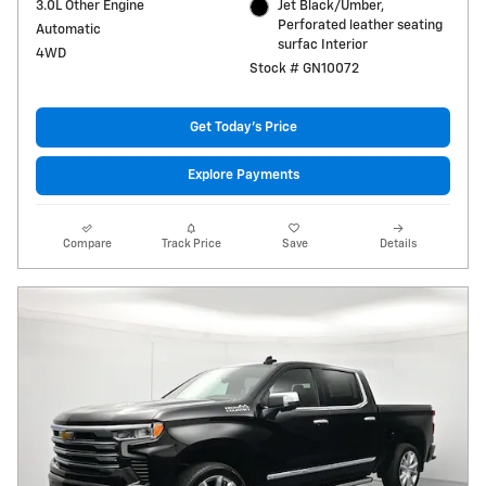
3.0L Other Engine
Jet Black/Umber,
Perforated leather seating
Automatic
surfac Interior
4WD
Stock # GN10072
Get Today's Price
Explore Payments
Compare
Track Price
Save
Details