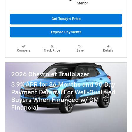
Interior
Get Today's Price
Explore Payments
Compare
Track Price
Save
Details
2026 Chevrolet Trailblazer
3.9% APR for 36 Months and 90 Day
Payment Deferral For Well-Qualified
Buyers When Financed w/ GM
Financial