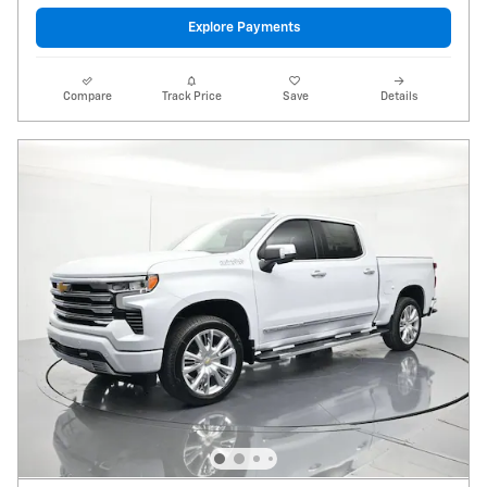
Explore Payments
Compare
Track Price
Save
Details