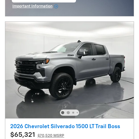
open in same tab
Important Information
Open Incentive Modal
2026 Chevrolet Silverado 1500 LT Trail Boss
$65,321
$70,520 MSRP