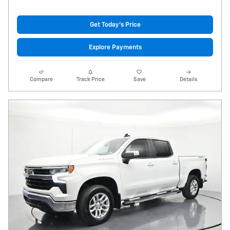
Get Today's Price
Explore Payments
Compare
Track Price
Save
Details