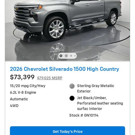
2026 Chevrolet Silverado 1500 High Country
$73,399
$79,025 MSRP
15/20 mpg City/Hwy
Sterling Gray Metallic
Exterior
6.2L V-8 Engine
Jet Black/Umber,
Automatic
Perforated leather seating
4WD
surfac Interior
Stock # GN10114
Get Today's Price