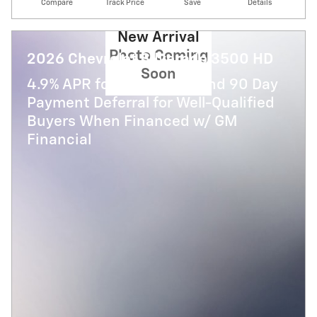
Compare
Track Price
Save
Details
New Arrival
Photo Coming
2026 Chevrolet Silverado 3500 HD
Soon
4.9% APR for 48 Months and 90 Day
Payment Deferral for Well-Qualified
Buyers When Financed w/ GM
Financial