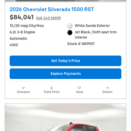
2026 Chevrolet Silverado 1500 RST
$84,041
$68,240 MSRP
15/20 mpg City/Hwy
White Sands Exterior
6.2L V-8 Engine
Jet Black, Cloth seat trim
Interior
Automatic
Stock # GN9937
4WD
Get Today's Price
Explore Payments
Compare
Track Price
Save
Details