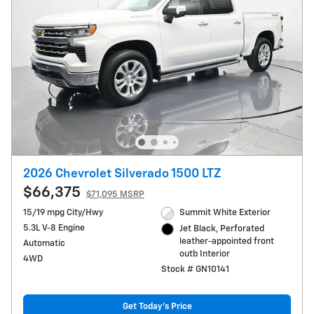
2026 Chevrolet Silverado 1500 LTZ
$66,375
$71,095 MSRP
15/19 mpg City/Hwy
Summit White Exterior
5.3L V-8 Engine
Jet Black, Perforated
leather-appointed front
Automatic
outb Interior
4WD
Stock # GN10141
Get Today's Price