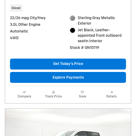
Diesel
22/26 mpg City/Hwy
Sterling Gray Metallic
Exterior
3.0L Other Engine
Jet Black, Leather-
Automatic
appointed front outboard
4WD
seatin Interior
Stock # GN10119
Get Today's Price
Explore Payments
Compare
Track Price
Save
Details