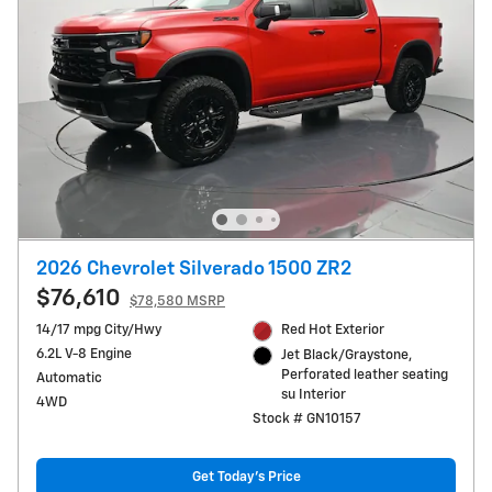
2026 Chevrolet Silverado 1500 ZR2
$76,610
$78,580 MSRP
14/17 mpg City/Hwy
Red Hot Exterior
6.2L V-8 Engine
Jet Black/Graystone,
Perforated leather seating
Automatic
su Interior
4WD
Stock # GN10157
Get Today's Price