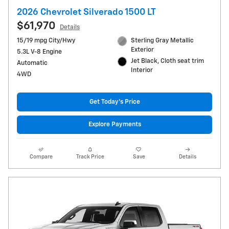
2026 Chevrolet Silverado 1500 LT
$61,970
Details
15/19 mpg City/Hwy
Sterling Gray Metallic
Exterior
5.3L V-8 Engine
Jet Black, Cloth seat trim
Automatic
Interior
4WD
Get Today's Price
Explore Payments
Compare
Track Price
Save
Details