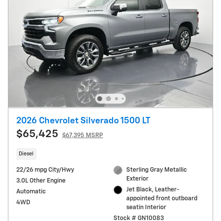
2026 Chevrolet Silverado 1500 LT
$65,425
$67,395 MSRP
Diesel
22/26 mpg City/Hwy
Sterling Gray Metallic
Exterior
3.0L Other Engine
Jet Black, Leather-
Automatic
appointed front outboard
4WD
seatin Interior
Stock # GN10083