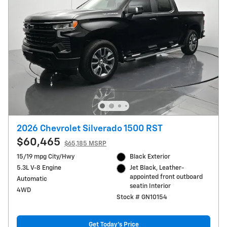
2026 Chevrolet Silverado 1500 RST
$60,465
$65,185 MSRP
15/19 mpg City/Hwy
Black Exterior
5.3L V-8 Engine
Jet Black, Leather-
appointed front outboard
Automatic
seatin Interior
4WD
Stock # GN10154
Get Today's Price