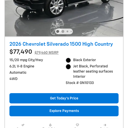
2026 Chevrolet Silverado 1500 High Country
$77,490
$79,460 MSRP
15/20 mpg City/Hwy
Black Exterior
6.2L V-8 Engine
Jet Black, Perforated
leather seating surfaces
Automatic
Interior
4WD
Stock # GN10133
Get Today's Price
Explore Payments