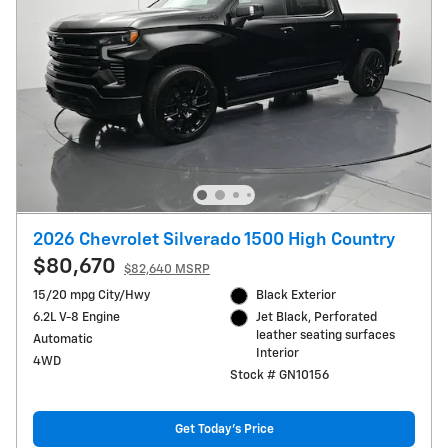
2026 Chevrolet Silverado 1500 High Country
$80,670
$82,640 MSRP
15/20 mpg City/Hwy
Black Exterior
6.2L V-8 Engine
Jet Black, Perforated
leather seating surfaces
Automatic
Interior
4WD
Stock # GN10156
Get Today's Price