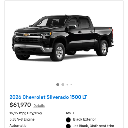
2026 Chevrolet Silverado 1500 LT
$61,970
Details
15/19 mpg City/Hwy
4WD
5.3L V-8 Engine
Black Exterior
Automatic
Jet Black, Cloth seat trim