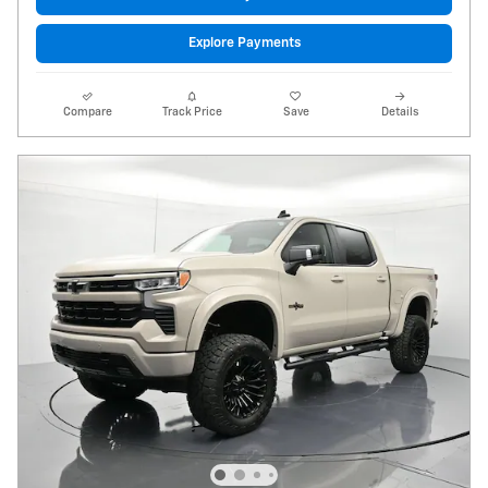
Explore Payments
Compare
Track Price
Save
Details