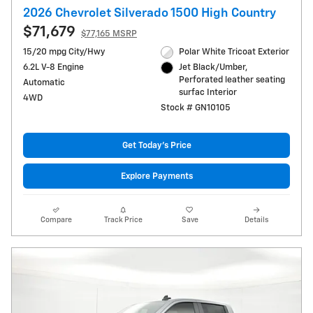
2026 Chevrolet Silverado 1500 High Country
$71,679
$77,165 MSRP
15/20 mpg City/Hwy
Polar White Tricoat Exterior
6.2L V-8 Engine
Jet Black/Umber,
Perforated leather seating
Automatic
surfac Interior
4WD
Stock # GN10105
Get Today's Price
Explore Payments
Compare
Track Price
Save
Details