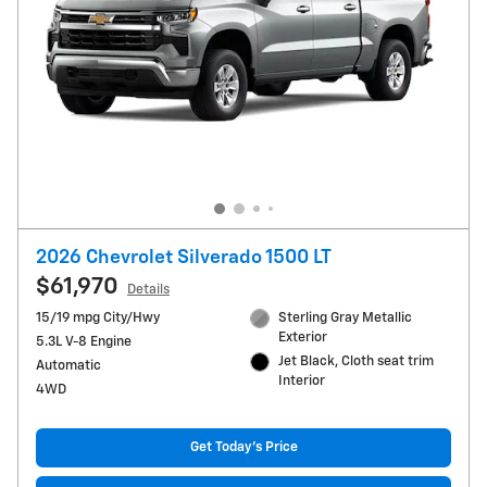
2026 Chevrolet Silverado 1500 LT
$61,970
Details
15/19 mpg City/Hwy
Sterling Gray Metallic
Exterior
5.3L V-8 Engine
Jet Black, Cloth seat trim
Automatic
Interior
4WD
Get Today's Price