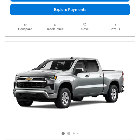
Explore Payments
Compare
Track Price
Save
Details