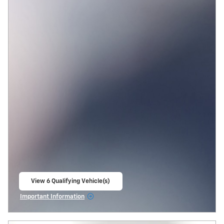
View 6 Qualifying Vehicle(s)
open in same tab
Important Information
Open Incentive Modal