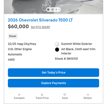
2026 Chevrolet Silverado 1500 LT
$60,000
$61,970 MSRP
Diesel
22/25 mpg City/Hwy
Summit White Exterior
3.0L Other Engine
Jet Black, Cloth seat trim
Interior
Automatic
Stock # GN10131
4WD
Get Today's Price
Explore Payments
Compare
Track Price
Save
Details