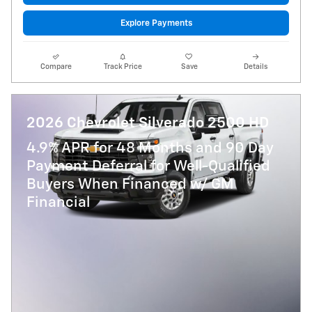
Explore Payments
Compare
Track Price
Save
Details
2026 Chevrolet Silverado 2500 HD
4.9% APR for 48 Months and 90 Day
Payment Deferral for Well-Qualified
Buyers When Financed w/ GM
Financial