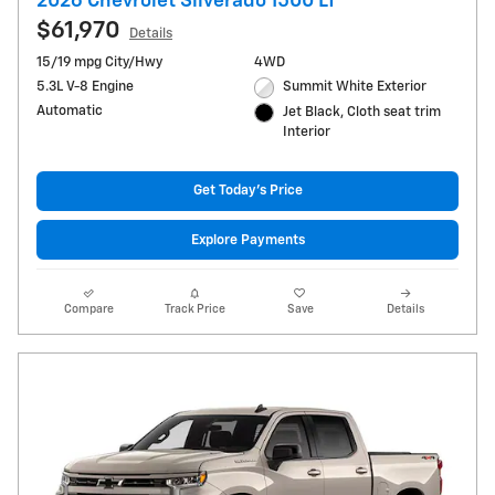
2026 Chevrolet Silverado 1500 LT
$61,970
Details
15/19 mpg City/Hwy
4WD
5.3L V-8 Engine
Summit White Exterior
Automatic
Jet Black, Cloth seat trim
Interior
Get Today's Price
Explore Payments
Compare
Track Price
Save
Details