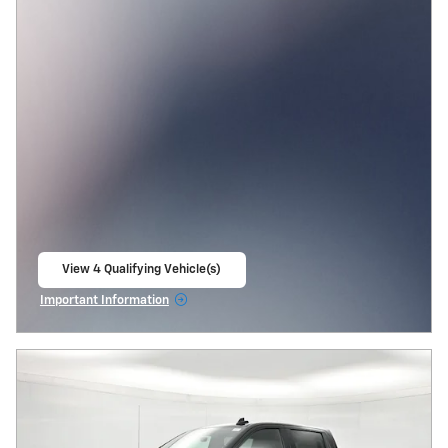
View 4 Qualifying Vehicle(s)
open in same tab
Important Information
Open Incentive Modal