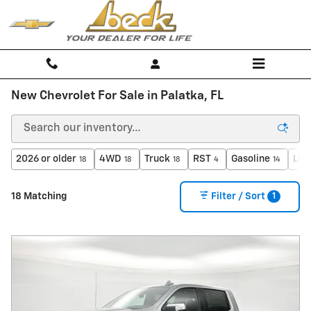
Skip to main content
New Chevrolet For Sale in Palatka, FL
2026 or older
4WD
Truck
RST
Gasoline
Lea
18
18
18
4
14
1
18 Matching
Filter / Sort