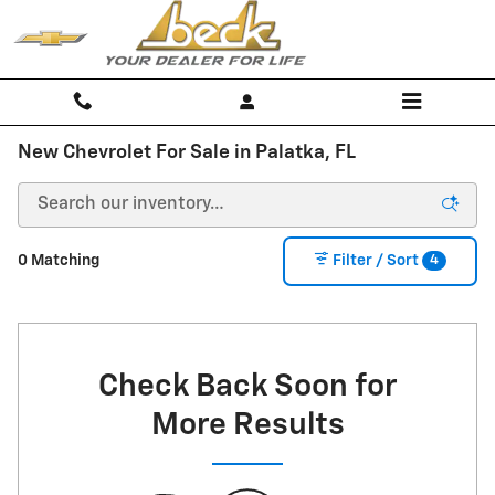
Skip to main content
New Chevrolet For Sale in Palatka, FL
4
0 Matching
Filter / Sort
Check Back Soon for
More Results