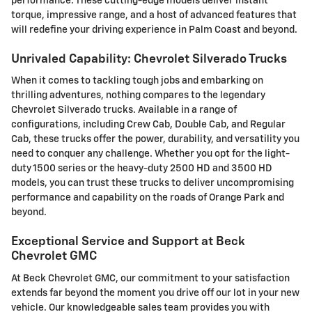
performance. These cutting-edge models deliver instant
torque, impressive range, and a host of advanced features that
will redefine your driving experience in Palm Coast and beyond.
Unrivaled Capability: Chevrolet Silverado Trucks
When it comes to tackling tough jobs and embarking on
thrilling adventures, nothing compares to the legendary
Chevrolet Silverado trucks. Available in a range of
configurations, including Crew Cab, Double Cab, and Regular
Cab, these trucks offer the power, durability, and versatility you
need to conquer any challenge. Whether you opt for the light-
duty 1500 series or the heavy-duty 2500 HD and 3500 HD
models, you can trust these trucks to deliver uncompromising
performance and capability on the roads of Orange Park and
beyond.
Exceptional Service and Support at Beck
Chevrolet GMC
At Beck Chevrolet GMC, our commitment to your satisfaction
extends far beyond the moment you drive off our lot in your new
vehicle. Our knowledgeable sales team provides you with