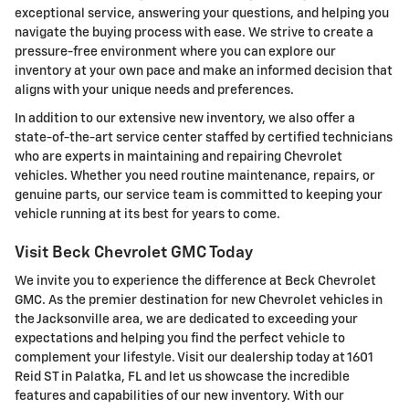
exceptional service, answering your questions, and helping you
navigate the buying process with ease. We strive to create a
pressure-free environment where you can explore our
inventory at your own pace and make an informed decision that
aligns with your unique needs and preferences.
In addition to our extensive new inventory, we also offer a
state-of-the-art service center staffed by certified technicians
who are experts in maintaining and repairing Chevrolet
vehicles. Whether you need routine maintenance, repairs, or
genuine parts, our service team is committed to keeping your
vehicle running at its best for years to come.
Visit Beck Chevrolet GMC Today
We invite you to experience the difference at Beck Chevrolet
GMC. As the premier destination for new Chevrolet vehicles in
the Jacksonville area, we are dedicated to exceeding your
expectations and helping you find the perfect vehicle to
complement your lifestyle. Visit our dealership today at 1601
Reid ST in Palatka, FL and let us showcase the incredible
features and capabilities of our new inventory. With our