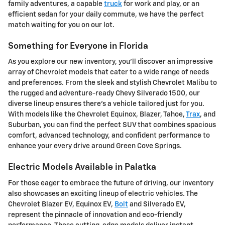
family adventures, a capable
truck
for work and play, or an
efficient sedan for your daily commute, we have the perfect
match waiting for you on our lot.
Something for Everyone in Florida
As you explore our new inventory, you'll discover an impressive
array of Chevrolet models that cater to a wide range of needs
and preferences. From the sleek and stylish Chevrolet Malibu to
the rugged and adventure-ready Chevy Silverado 1500, our
diverse lineup ensures there's a vehicle tailored just for you.
With models like the Chevrolet Equinox, Blazer, Tahoe,
Trax
, and
Suburban, you can find the perfect SUV that combines spacious
comfort, advanced technology, and confident performance to
enhance your every drive around Green Cove Springs.
Electric Models Available in Palatka
For those eager to embrace the future of driving, our inventory
also showcases an exciting lineup of electric vehicles. The
Chevrolet Blazer EV, Equinox EV,
Bolt
and Silverado EV,
represent the pinnacle of innovation and eco-friendly