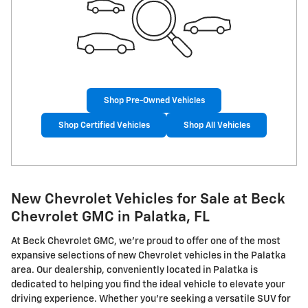
Shop Pre-Owned Vehicles
Shop Certified Vehicles
Shop All Vehicles
New Chevrolet Vehicles for Sale at Beck
Chevrolet GMC in Palatka, FL
At Beck Chevrolet GMC, we're proud to offer one of the most
expansive selections of new Chevrolet vehicles in the Palatka
area. Our dealership, conveniently located in Palatka is
dedicated to helping you find the ideal vehicle to elevate your
driving experience. Whether you're seeking a versatile SUV for