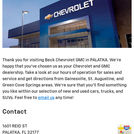
Thank you for visiting Beck Chevrolet GMC in PALATKA. We're
happy that you've chosen us as your Chevrolet and GMC
dealership. Take a look at our hours of operation for sales and
service and get directions from Gainesville, St. Augustine, and
Green Cove Springs areas. We're sure that you'll find something
you like within our selection of new and used cars, trucks, and
SUVs. Feel free to
email us
any time!
Contact
1601 REID ST
PALATKA
,
FL
32177