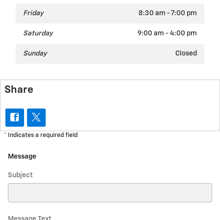
Friday
8:30 am - 7:00 pm
Saturday
9:00 am - 4:00 pm
Sunday
Closed
Share
* Indicates a required field
Message
Subject
Message Text