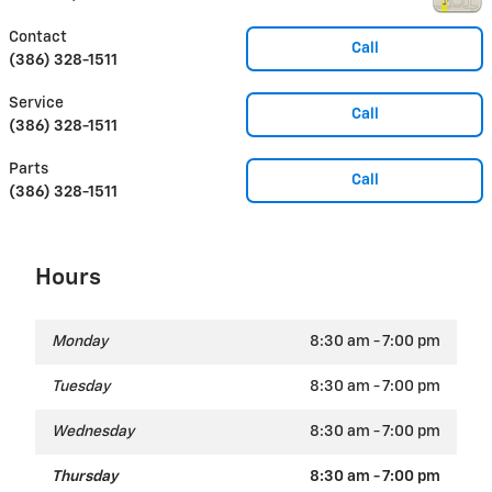
Contact
Call
(386) 328-1511
Service
Call
(386) 328-1511
Parts
Call
(386) 328-1511
Hours
Monday
8:30 am - 7:00 pm
Tuesday
8:30 am - 7:00 pm
Wednesday
8:30 am - 7:00 pm
Thursday
8:30 am - 7:00 pm