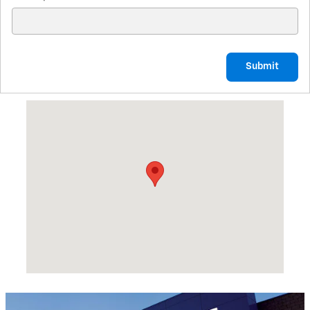
Submit
Visit us at: 1601 REID ST PALATKA, FL 32177