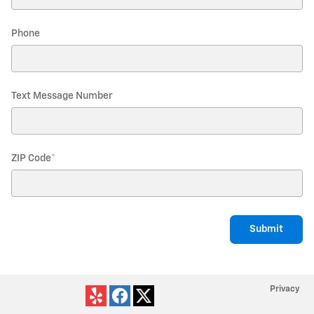
Phone
Text Message Number
ZIP Code
*
Submit
Privacy