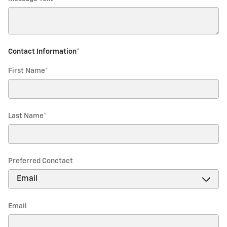
Contact Information
*
First Name
*
Last Name
*
Preferred Conctact
Email