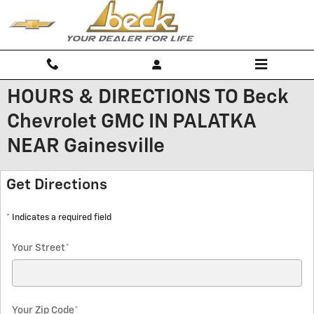
Skip to main content
HOURS & DIRECTIONS TO Beck
Chevrolet GMC IN PALATKA
NEAR Gainesville
Get Directions
* Indicates a required field
Your Street
*
Your Zip Code
*