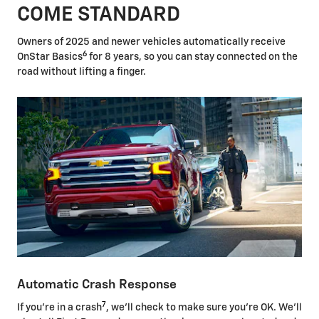
COME STANDARD
Owners of 2025 and newer vehicles automatically receive
6
OnStar Basics
for 8 years, so you can stay connected on the
road without lifting a finger.
Automatic Crash Response
7
If you're in a crash
, we'll check to make sure you're OK. We'll