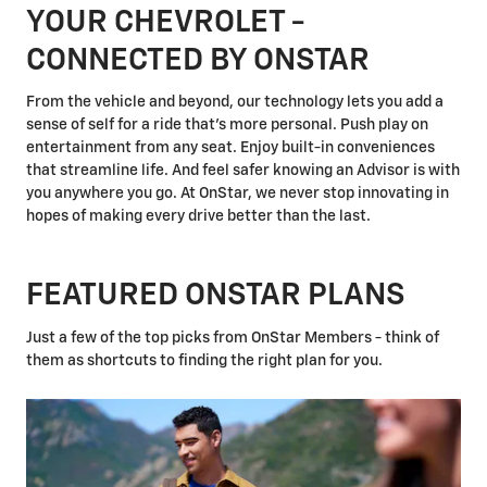
YOUR CHEVROLET -
CONNECTED BY ONSTAR
From the vehicle and beyond, our technology lets you add a
sense of self for a ride that's more personal. Push play on
entertainment from any seat. Enjoy built-in conveniences
that streamline life. And feel safer knowing an Advisor is with
you anywhere you go. At OnStar, we never stop innovating in
hopes of making every drive better than the last.
FEATURED ONSTAR PLANS
Just a few of the top picks from OnStar Members - think of
them as shortcuts to finding the right plan for you.