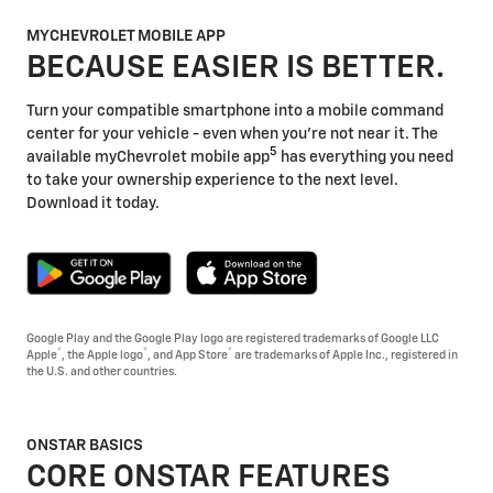
MYCHEVROLET MOBILE APP
BECAUSE EASIER IS BETTER.
Turn your compatible smartphone into a mobile command
center for your vehicle - even when you're not near it. The
5
available myChevrolet mobile app
has everything you need
to take your ownership experience to the next level.
Download it today.
Google Play and the Google Play logo are registered trademarks of Google LLC
®
®
®
Apple
, the Apple logo
, and App Store
are trademarks of Apple Inc., registered in
the U.S. and other countries.
ONSTAR BASICS
CORE ONSTAR FEATURES