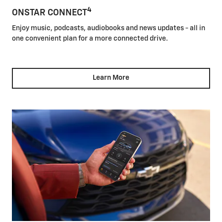
4
ONSTAR CONNECT
Enjoy music, podcasts, audiobooks and news updates - all in
one convenient plan for a more connected drive.
Learn More