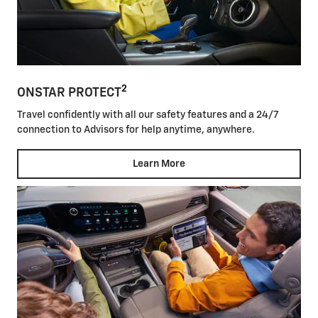
2
ONSTAR PROTECT
Travel confidently with all our safety features and a 24/7
connection to Advisors for help anytime, anywhere.
Learn More