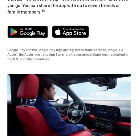
you go. You can share the app with up to seven friends or
14
family members.
Google Play and the Google Play logo are registered trademarks of Google LLC
®
®
®
Apple
, the Apple logo
, and App Store
are trademarks of Apple Inc., registered in
the U.S. and other countries.