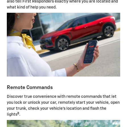
also tell First Responders exactly where you are located and
what kind of help you need.
Remote Commands
Discover true convenience with remote commands that let
you lock or unlock your car, remotely start your vehicle, open
your trunk, check your vehicle's location and flash the
8
lights
.