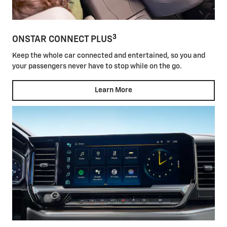
3
ONSTAR CONNECT PLUS
Keep the whole car connected and entertained, so you and
your passengers never have to stop while on the go.
Learn More