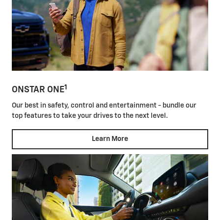
1
ONSTAR ONE
Our best in safety, control and entertainment - bundle our
top features to take your drives to the next level.
Learn More