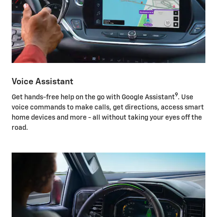
Voice Assistant
9
Get hands-free help on the go with Google Assistant
. Use
voice commands to make calls, get directions, access smart
home devices and more - all without taking your eyes off the
road.