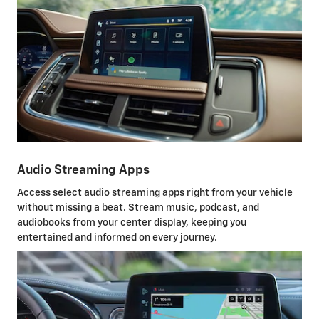
Audio Streaming Apps
Access select audio streaming apps right from your vehicle
without missing a beat. Stream music, podcast, and
audiobooks from your center display, keeping you
entertained and informed on every journey.