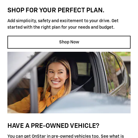
SHOP FOR YOUR PERFECT PLAN.
Add simplicity, safety and excitement to your drive. Get
started with the right plan for your needs and budget.
Shop Now
HAVE A PRE-OWNED VEHICLE?
You can get OnStar in pre-owned vehicles too. See what is