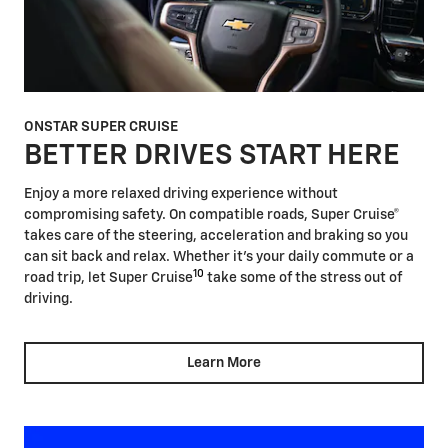
ONSTAR SUPER CRUISE
BETTER DRIVES START HERE
Enjoy a more relaxed driving experience without
compromising safety. On compatible roads, Super Cruise®
takes care of the steering, acceleration and braking so you
can sit back and relax. Whether it's your daily commute or a
10
road trip, let Super Cruise
take some of the stress out of
driving.
Learn More