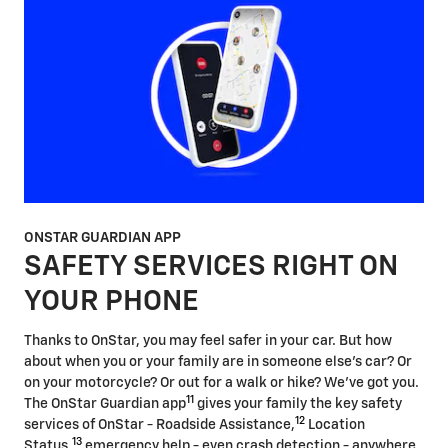
ONSTAR GUARDIAN APP
SAFETY SERVICES RIGHT ON
YOUR PHONE
Thanks to OnStar, you may feel safer in your car. But how
about when you or your family are in someone else's car? Or
on your motorcycle? Or out for a walk or hike? We've got you.
11
The OnStar Guardian app
gives your family the key safety
12
services of OnStar - Roadside Assistance,
Location
13
Status,
emergency help - even crash detection - anywhere