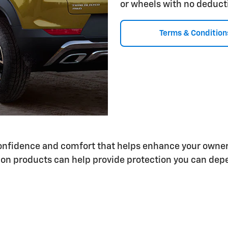
or wheels with no deduct
Terms & Condition
 confidence and comfort that helps enhance your owne
on products can help provide protection you can depe