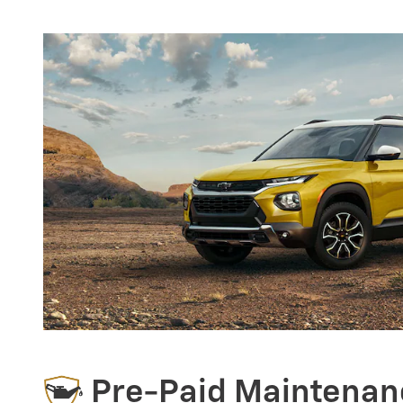
Pre-Paid Maintenan