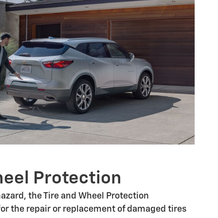
heel Protection
 hazard, the Tire and Wheel Protection
or the repair or replacement of damaged tires