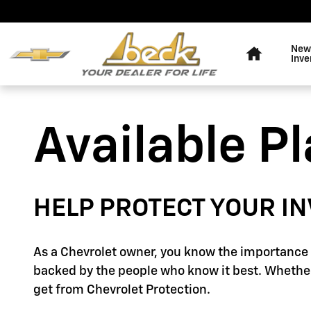
GM Protection Sections
Skip to main content
Home
New
Inve
Available P
HELP PROTECT YOUR I
As a Chevrolet owner, you know the importance o
backed by the people who know it best. Whether
get from Chevrolet Protection.