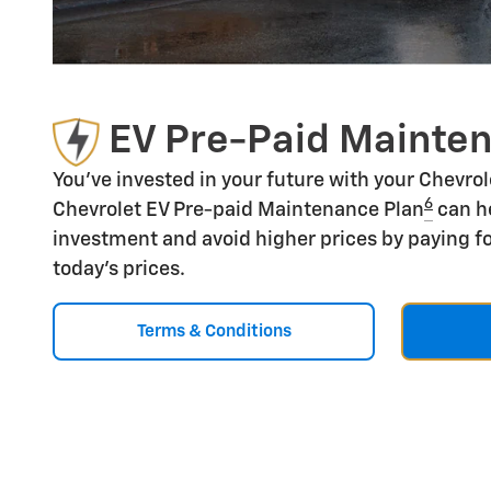
EV Pre-Paid Mainte
You've invested in your future with your Chevro
6
Chevrolet EV Pre-paid Maintenance Plan
can he
investment and avoid higher prices by paying fo
today's prices.
Terms & Conditions