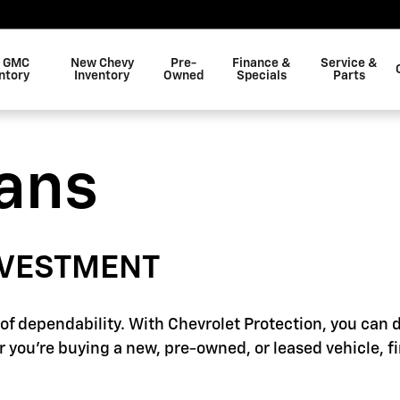
 GMC
New Chevy
Pre-
Finance &
Service &
ntory
Inventory
Owned
Specials
Parts
lans
NVESTMENT
f dependability. With Chevrolet Protection, you can d
 you're buying a new, pre-owned, or leased vehicle, f