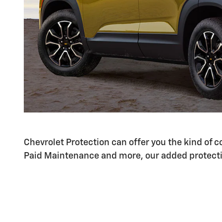
Chevrolet Protection can offer you the kind of
Paid Maintenance and more, our added protecti