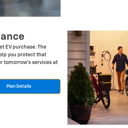
nance
let EV purchase. The
lp you protect that
r tomorrow's services at
Plan Details