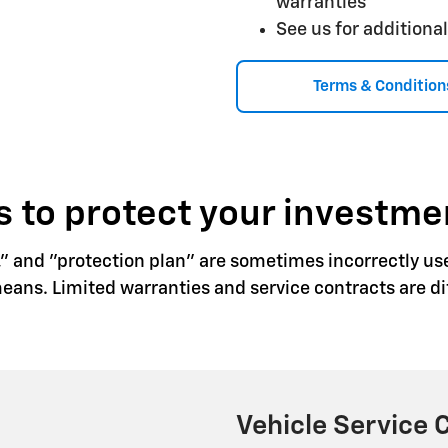
warranties
See us for additional
Terms & Condition
 to protect your investme
," and "protection plan" are sometimes incorrectly us
ns. Limited warranties and service contracts are dif
Vehicle Service 