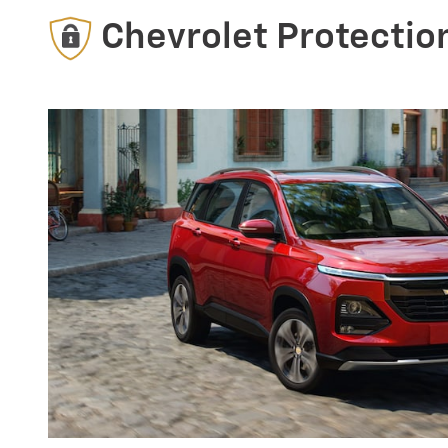
Chevrolet Protectio