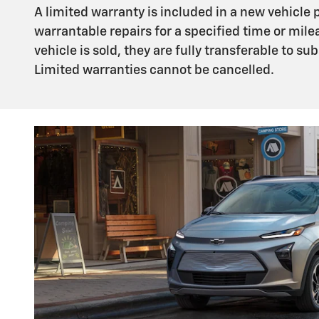
A limited warranty is included in a new vehicle
warrantable repairs for a specified time or mile
vehicle is sold, they are fully transferable to 
Limited warranties cannot be cancelled.