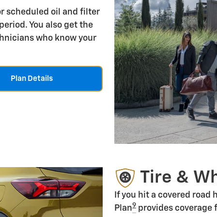
r scheduled oil and filter
period. You also get the
echnicians who know your
Plan Details
Tire & W
If you hit a covered road
9
Plan
provides coverage f