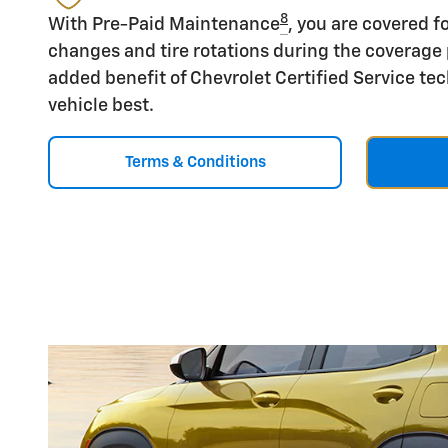
8
With Pre-Paid Maintenance
, you are covered fo
changes and tire rotations during the coverage 
added benefit of Chevrolet Certified Service t
vehicle best.
Terms & Conditions