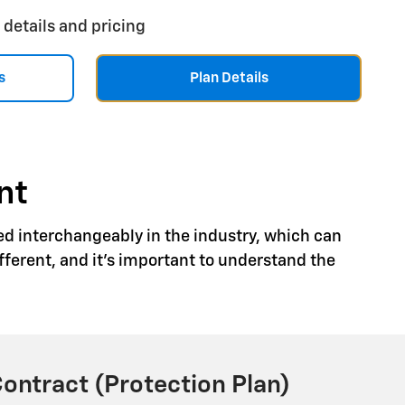
 details and pricing
s
Plan Details
nt
ed interchangeably in the industry, which can
ferent, and it's important to understand the
Contract (Protection Plan)