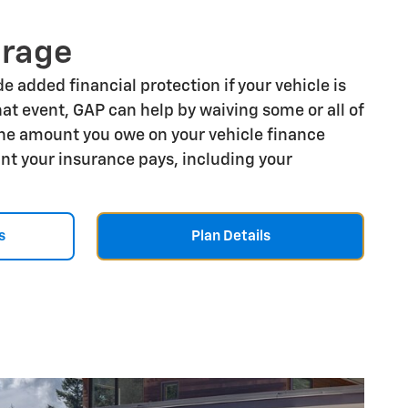
erage
e added financial protection if your vehicle is
that event, GAP can help by waiving some or all of
he amount you owe on your vehicle finance
t your insurance pays, including your
s
Plan Details