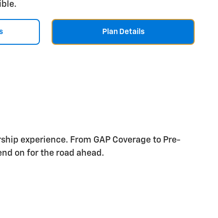
ible.
s
Plan Details
rship experience. From GAP Coverage to Pre-
nd on for the road ahead.