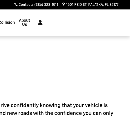
Contact
:
(386) 328-1511
1601 REID ST
PALATKA
,
FL
32177
About
Collision
Us
rive confidently knowing that your vehicle is
ind new roads with the confidence you can only