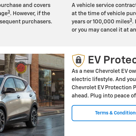
 purchase and covers
A vehicle service contract
3
age
. However, if the
at the time of vehicle pur
3
subsequent purchasers.
years or 100,000 miles
.
or you may cancel it at a
EV Protec
As a new Chevrolet EV ow
electric lifestyle. And yo
Chevrolet EV Protection 
ahead. Plug into peace o
Terms & Condition