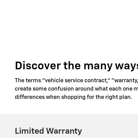
Discover the many ways
The terms "vehicle service contract," "warranty
create some confusion around what each one mea
differences when shopping for the right plan.
Limited Warranty