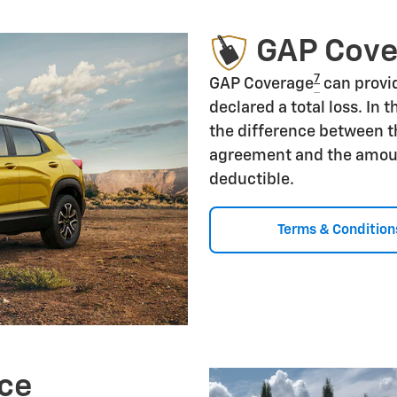
GAP Cov
7
GAP Coverage
can provid
declared a total loss. In 
the difference between t
agreement and the amoun
deductible.
Terms & Condition
ce