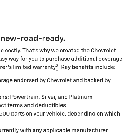
 new-road-ready.
e costly. That's why we created the Chevrolet
 easy way for you to purchase additional coverage
2
rer's limited warranty
. Key benefits include:
rage endorsed by Chevrolet and backed by
ns: Powertrain, Silver, and Platinum
ct terms and deductibles
,500 parts on your vehicle, depending on which
rrently with any applicable manufacturer