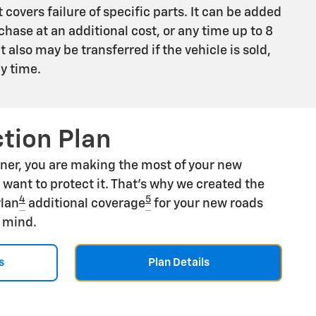
 covers failure of specific parts. It can be added
chase at an additional cost, or any time up to 8
 It also may be transferred if the vehicle is sold,
ny time.
tion Plan
ner, you are making the most of your new
u want to protect it. That's why we created the
4
5
Plan
additional coverage
for your new roads
f mind.
s
Plan Details