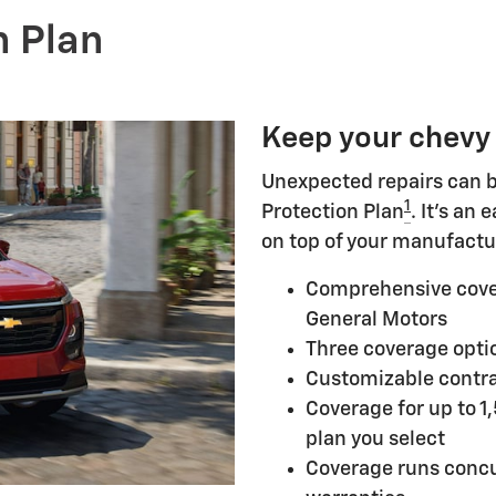
n Plan
Keep your chevy
Unexpected repairs can b
1
Protection Plan
. It's an
on top of your manufactu
Comprehensive cove
General Motors
Three coverage optio
Customizable contra
Coverage for up to 1
plan you select
Coverage runs concu