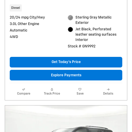
Diesel
20/24 mpg City/Hwy
Sterling Gray Metallic
Exterior
3.0L Other Engine
Jet Black, Perforated
Automatic
leather seating surfaces
4WD
Interior
Stock # GN9992
Get Today's Price
Explore Payments
Compare
Track Price
Save
Details