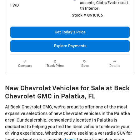
accents, Cloth/Evotex seat
FWD
tri Interior
Stock # GN10106
Get Today's Price
Explore Payments
Compare
Track Price
Save
Details
New Chevrolet Vehicles for Sale at Beck
Chevrolet GMC in Palatka, FL
At Beck Chevrolet GMC, we're proud to offer one of the most
expansive selections of new Chevrolet vehicles in the Palatka
area. Our dealership, conveniently located in Palatka is
dedicated to helping you find the ideal vehicle to elevate your
driving experience. Whether you're seeking a versatile SUV for