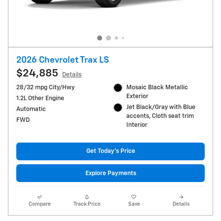
2026 Chevrolet Trax LS
$24,885
Details
28/32 mpg City/Hwy
Mosaic Black Metallic
Exterior
1.2L Other Engine
Jet Black/Gray with Blue
Automatic
accents, Cloth seat trim
FWD
Interior
Get Today's Price
Explore Payments
Compare
Track Price
Save
Details