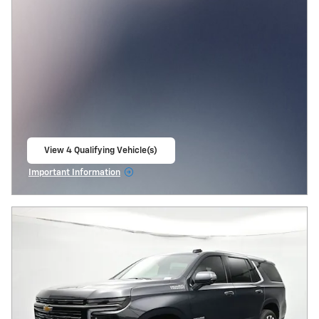
View 4 Qualifying Vehicle(s)
open in same tab
Important Information
Open Incentive Modal