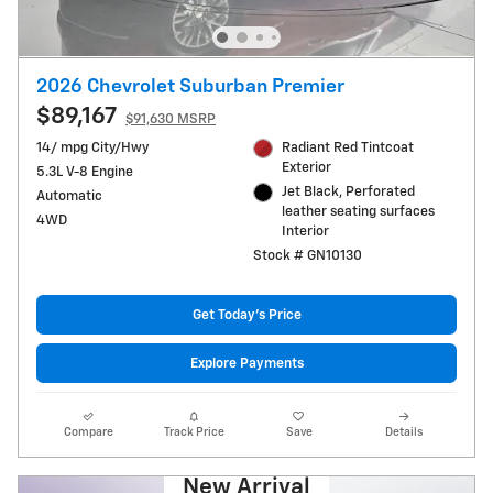
2026 Chevrolet Suburban Premier
$89,167
$91,630 MSRP
14/ mpg City/Hwy
Radiant Red Tintcoat
Exterior
5.3L V-8 Engine
Jet Black, Perforated
Automatic
leather seating surfaces
4WD
Interior
Stock # GN10130
Get Today's Price
Explore Payments
Compare
Track Price
Save
Details
New Arrival