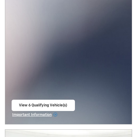
View 6 Qualifying Vehicle(s)
open in same tab
Important Information
Open Incentive Modal