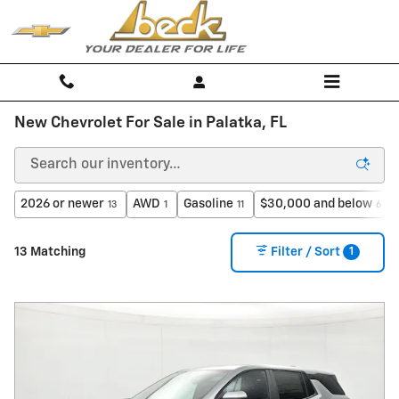
Skip to main content
New Chevrolet For Sale in Palatka, FL
2026 or newer
AWD
Gasoline
$30,000 and below
13
1
11
6
1
13 Matching
Filter / Sort