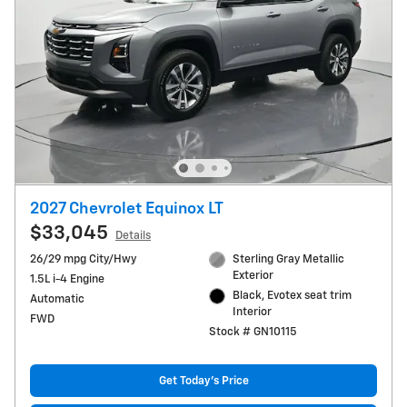
2027 Chevrolet Equinox LT
$33,045
Details
26/29 mpg City/Hwy
Sterling Gray Metallic
Exterior
1.5L i-4 Engine
Black, Evotex seat trim
Automatic
Interior
FWD
Stock # GN10115
Get Today's Price