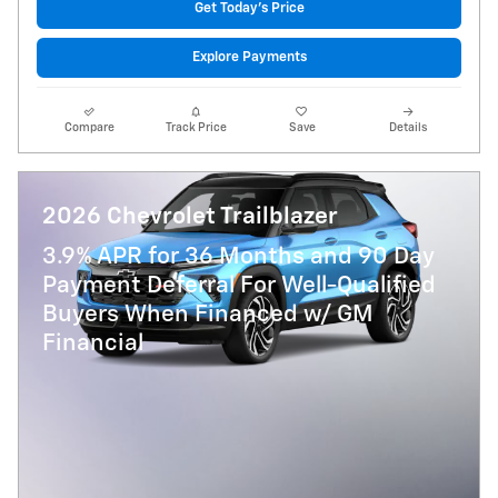
Get Today's Price
Explore Payments
Compare
Track Price
Save
Details
2026 Chevrolet Trailblazer
3.9% APR for 36 Months and 90 Day
Payment Deferral For Well-Qualified
Buyers When Financed w/ GM
Financial