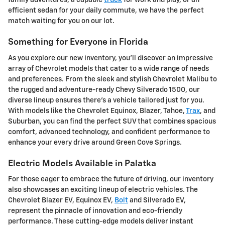
family adventures, a capable
truck
for work and play, or an
efficient sedan for your daily commute, we have the perfect
match waiting for you on our lot.
Something for Everyone in Florida
As you explore our new inventory, you'll discover an impressive
array of Chevrolet models that cater to a wide range of needs
and preferences. From the sleek and stylish Chevrolet Malibu to
the rugged and adventure-ready Chevy Silverado 1500, our
diverse lineup ensures there's a vehicle tailored just for you.
With models like the Chevrolet Equinox, Blazer, Tahoe,
Trax
, and
Suburban, you can find the perfect SUV that combines spacious
comfort, advanced technology, and confident performance to
enhance your every drive around Green Cove Springs.
Electric Models Available in Palatka
For those eager to embrace the future of driving, our inventory
also showcases an exciting lineup of electric vehicles. The
Chevrolet Blazer EV, Equinox EV,
Bolt
and Silverado EV,
represent the pinnacle of innovation and eco-friendly
performance. These cutting-edge models deliver instant