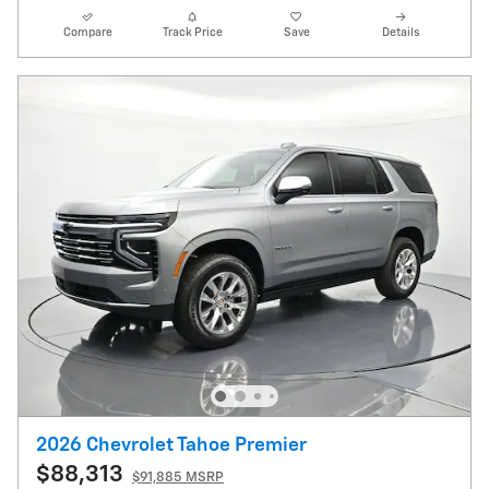
Compare
Track Price
Save
Details
2026 Chevrolet Tahoe Premier
$88,313
$91,885 MSRP