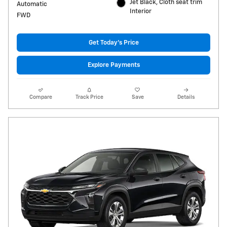
Jet Black, Cloth seat trim
Automatic
Interior
FWD
Get Today's Price
Explore Payments
Compare
Track Price
Save
Details