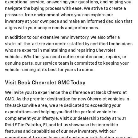
exceptional service, answering your questions, and helping you
navigate the buying process with ease. We strive to create a
pressure-free environment where you can explore our
inventory at your own pace and make an informed decision that
aligns with your unique needs and preferences.
In addition to our extensive new inventory, we also offer a
state-of-the-art service center staffed by certified technicians
who are experts in maintaining and repairing Chevrolet
vehicles. Whether you need routine maintenance, repairs, or
genuine parts, our service team is committed to keeping your
vehicle running at its best for years to come.
Visit Beck Chevrolet GMC Today
We invite you to experience the difference at Beck Chevrolet
GMC. As the premier destination for new Chevrolet vehicles in
the Jacksonville area, we are dedicated to exceeding your
expectations and helping you find the perfect vehicle to
complement your lifestyle. Visit our dealership today at 1601
Reid ST in Palatka, FL and let us showcase the incredible
features and capabilities of our new inventory. With our
commitment to excellence and customer satisfaction, you can