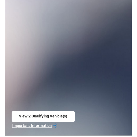
View 2 Qualifying Vehicle(s)
open in same tab
Important Information
Open Incentive Modal