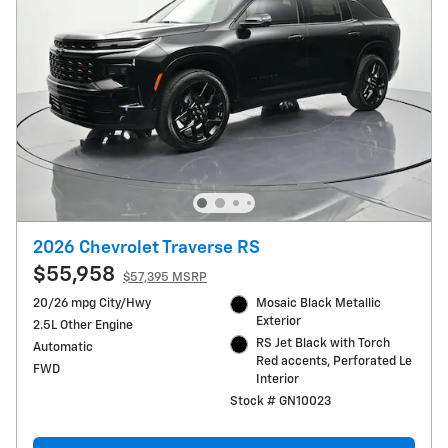
2026 Chevrolet Traverse RS
$55,958
$57,395 MSRP
20/26 mpg City/Hwy
Mosaic Black Metallic
Exterior
2.5L Other Engine
RS Jet Black with Torch
Automatic
Red accents, Perforated Le
FWD
Interior
Stock # GN10023