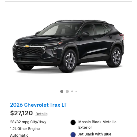
2026 Chevrolet Trax LT
$27,120
Details
28/32 mpg City/Hwy
Mosaic Black Metallic
Exterior
1.2L Other Engine
Jet Black with Blue
Automatic