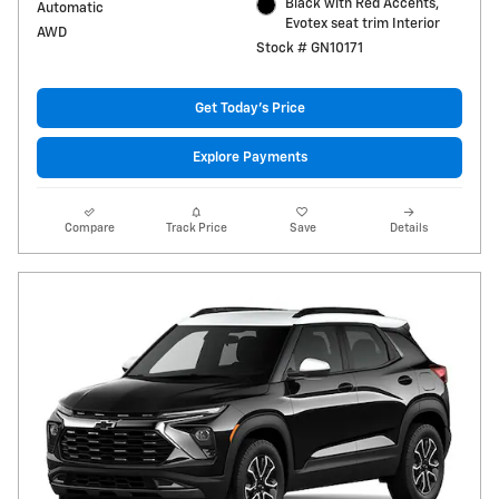
Black with Red Accents,
Automatic
Evotex seat trim Interior
AWD
Stock # GN10171
Get Today's Price
Explore Payments
Compare
Track Price
Save
Details