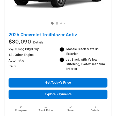
2026 Chevrolet Trailblazer Activ
$30,090
Details
29/33 mpg City/Hwy
Mosaic Black Metallic
Exterior
1.3L Other Engine
Jet Black with Yellow
Automatic
stitching, Evotex seat trim
FWD
Interior
Get Today's Price
Explore Payments
Compare
Track Price
Save
Details