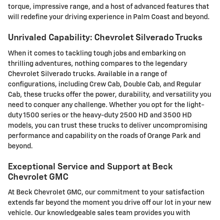
torque, impressive range, and a host of advanced features that
will redefine your driving experience in Palm Coast and beyond.
Unrivaled Capability: Chevrolet Silverado Trucks
When it comes to tackling tough jobs and embarking on
thrilling adventures, nothing compares to the legendary
Chevrolet Silverado trucks. Available in a range of
configurations, including Crew Cab, Double Cab, and Regular
Cab, these trucks offer the power, durability, and versatility you
need to conquer any challenge. Whether you opt for the light-
duty 1500 series or the heavy-duty 2500 HD and 3500 HD
models, you can trust these trucks to deliver uncompromising
performance and capability on the roads of Orange Park and
beyond.
Exceptional Service and Support at Beck
Chevrolet GMC
At Beck Chevrolet GMC, our commitment to your satisfaction
extends far beyond the moment you drive off our lot in your new
vehicle. Our knowledgeable sales team provides you with