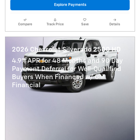
Explore Payments
Compare
Track Price
Save
Details
2026 Chevrolet Silverado 2500 HD
4.9% APR for 48 Months and 90 Day
Payment Deferral for Well-Qualified
Buyers When Financed w/ GM
Financial