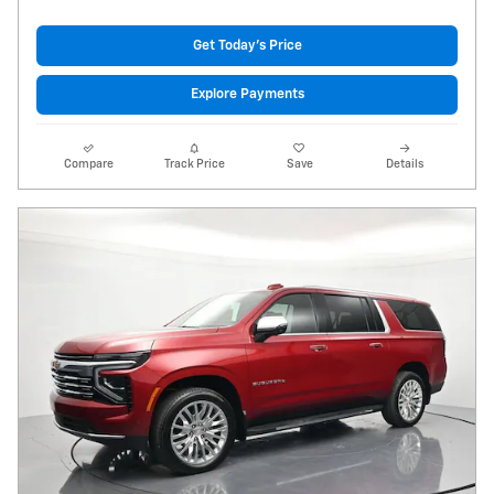
Get Today's Price
Explore Payments
Compare
Track Price
Save
Details