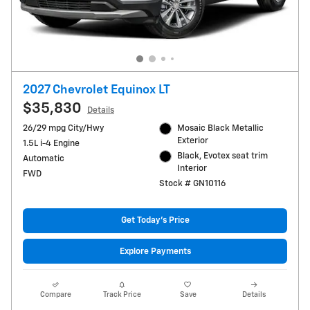
2027 Chevrolet Equinox LT
$35,830
Details
26/29 mpg City/Hwy
Mosaic Black Metallic
Exterior
1.5L i-4 Engine
Black, Evotex seat trim
Automatic
Interior
FWD
Stock # GN10116
Get Today's Price
Explore Payments
Compare
Track Price
Save
Details