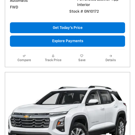
Automatic
Interior
FWD
Stock # GN10172
Get Today's Price
Explore Payments
Compare
Track Price
Save
Details