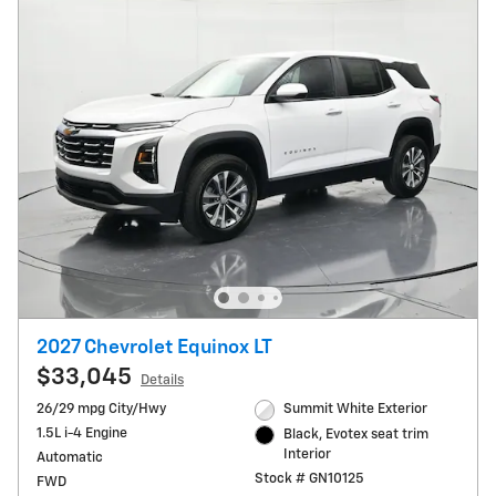
2027 Chevrolet Equinox LT
$33,045
Details
26/29 mpg City/Hwy
Summit White Exterior
1.5L i-4 Engine
Black, Evotex seat trim
Interior
Automatic
Stock # GN10125
FWD