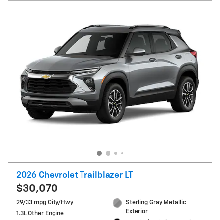
2026 Chevrolet Trailblazer LT
$30,070
29/33 mpg City/Hwy
Sterling Gray Metallic
Exterior
1.3L Other Engine