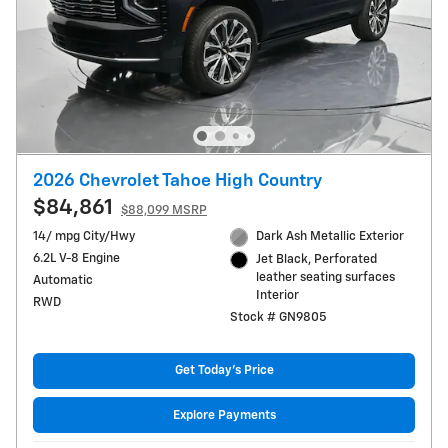
2026 Chevrolet Tahoe High Country
$84,861
$88,099 MSRP
14/ mpg City/Hwy
Dark Ash Metallic Exterior
6.2L V-8 Engine
Jet Black, Perforated
leather seating surfaces
Automatic
Interior
RWD
Stock # GN9805
Get Today's Price
Explore Payments