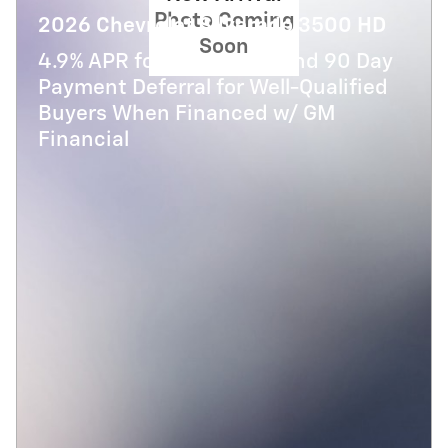
Photo Coming
2026 Chevrolet Silverado 3500 HD
Soon
4.9% APR for 48 Months and 90 Day
Payment Deferral for Well-Qualified
Buyers When Financed w/ GM
Financial