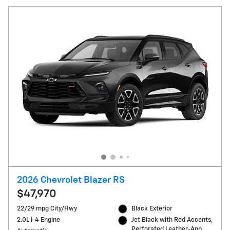
2026 Chevrolet Blazer RS
$47,970
22/29 mpg City/Hwy
Black Exterior
2.0L i-4 Engine
Jet Black with Red Accents,
Perforated Leather-App