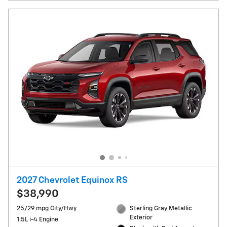
2027 Chevrolet Equinox RS
$38,990
25/29 mpg City/Hwy
Sterling Gray Metallic
Exterior
1.5L i-4 Engine