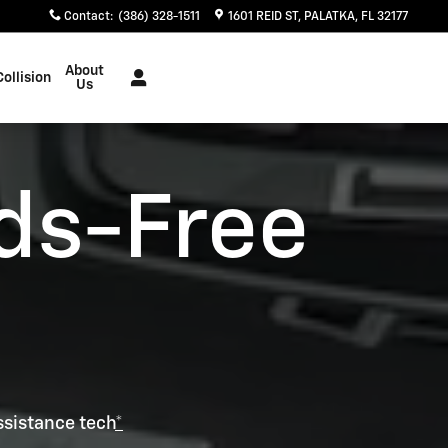
Contact
:
(386) 328-1511
1601 REID ST
PALATKA
,
FL
32177
About
Collision
Us
ds-Free
ssistance tech
*