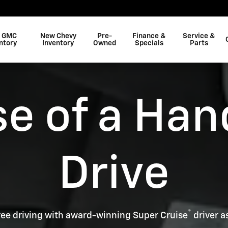
 GMC
New Chevy
Pre-
Finance &
Service &
ntory
Inventory
Owned
Specials
Parts
se of a Han
Drive
®
ee driving with award-winning Super Cruise
driver a