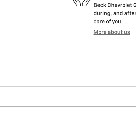
Beck Chevrolet G
during, and after
care of you.
More about us