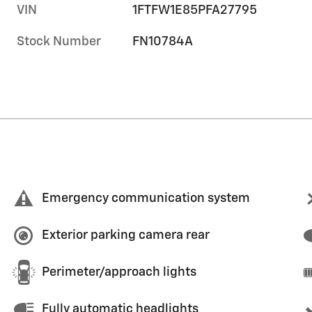
VIN
1FTFW1E85PFA27795
Stock Number
FN10784A
Emergency communication system
Exterior parking camera rear
Perimeter/approach lights
Fully automatic headlights