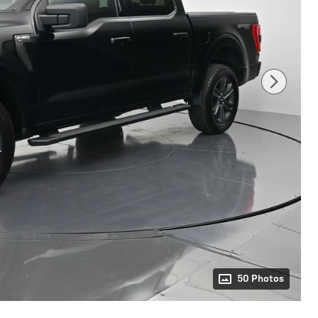
50 Photos