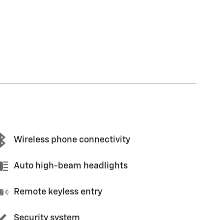
Wireless phone connectivity
Auto high-beam headlights
Remote keyless entry
Security system