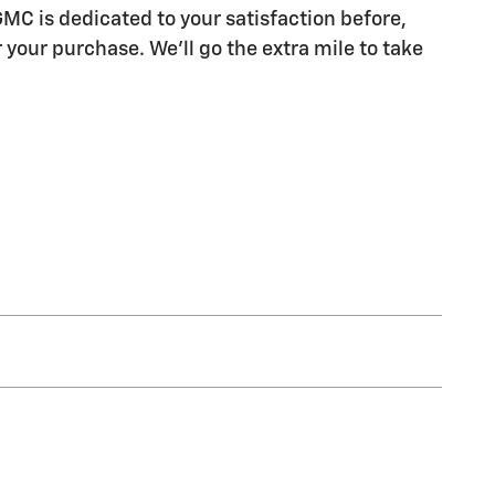
MC is dedicated to your satisfaction before,
 your purchase. We'll go the extra mile to take