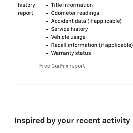
Title information
Odometer readings
Accident data (if applicable)
Service history
Vehicle usage
Recall information (if applicable)
Warranty status
Free CarFax report
Inspired by your recent activity