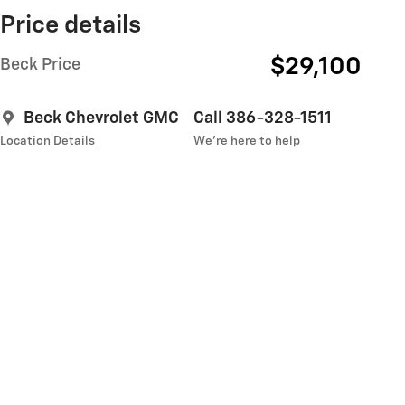
Price details
$29,100
Beck Price
Beck Chevrolet GMC
Call 386-328-1511
Location Details
We’re here to help