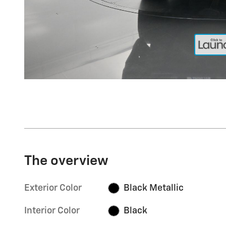
The overview
Exterior Color
Black Metallic
Interior Color
Black