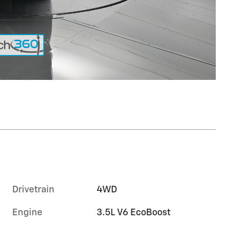
Drivetrain
4WD
Engine
3.5L V6 EcoBoost