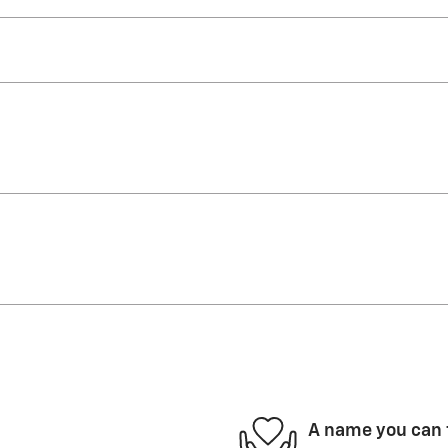
A name you can 