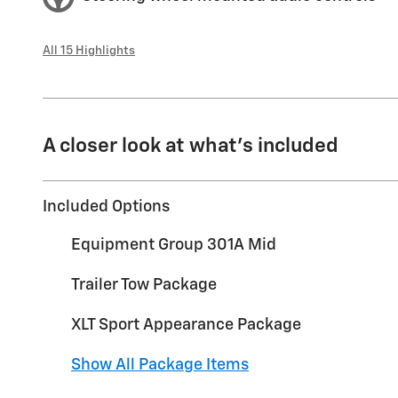
All 15 Highlights
A closer look at what’s included
Included Options
Equipment Group 301A Mid
Trailer Tow Package
XLT Sport Appearance Package
Show All Package Items