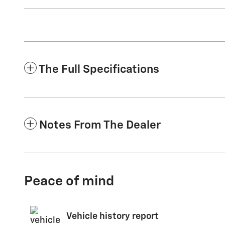
The Full Specifications
Notes From The Dealer
Peace of mind
Vehicle history report