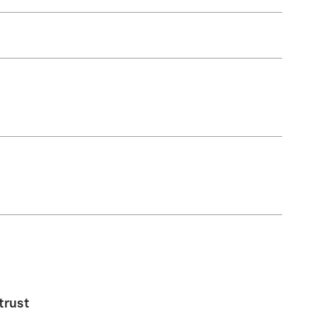
trust