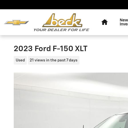
Skip to main content
Home
New
Inve
2023 Ford F-150 XLT
Used
21 views in the past 7 days