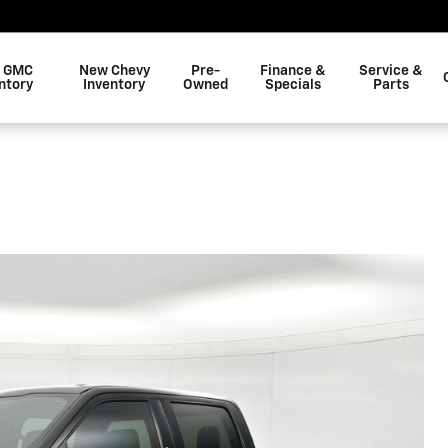
 GMC
New Chevy
Pre-
Finance &
Service &
ntory
Inventory
Owned
Specials
Parts