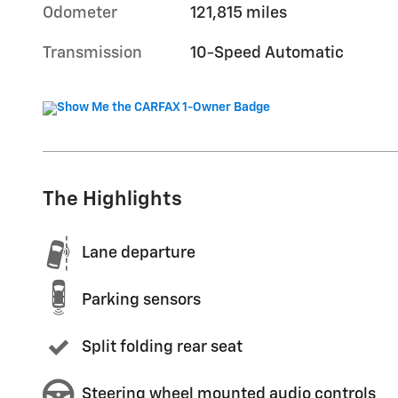
Odometer
121,815 miles
Transmission
10-Speed Automatic
The Highlights
Lane departure
Parking sensors
Split folding rear seat
Steering wheel mounted audio controls