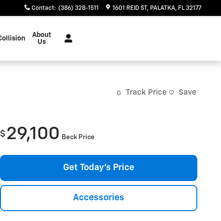
Contact
:
(386) 328-1511
1601 REID ST
PALATKA
,
FL
32177
About
Collision
Us
Track Price
Save
29,100
$
Beck Price
Get Today's Price
Accessories