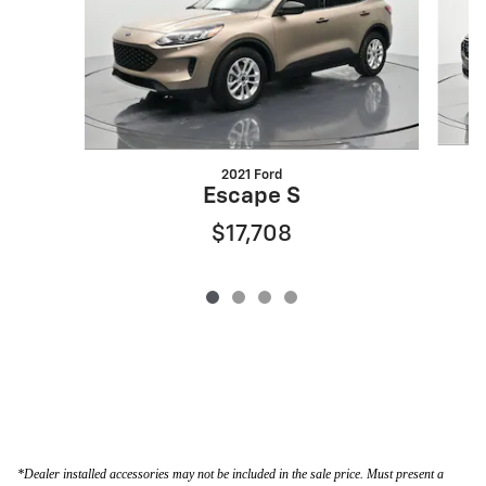
2021 Ford
Escape S
$17,708
*Dealer installed accessories may not be included in the sale price. Must present a