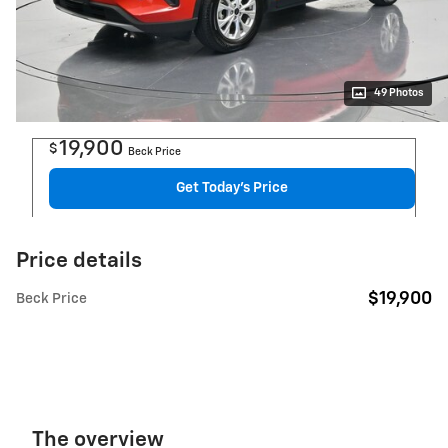
49 Photos
19,900
$
Beck Price
Get Today's Price
Price details
$19,900
Beck Price
The overview