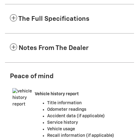
The Full Specifications
Notes From The Dealer
Peace of mind
Vehicle history report
Title information
Odometer readings
Accident data (if applicable)
Service history
Vehicle usage
Recall information (if applicable)