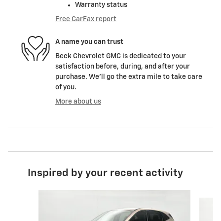
Warranty status
Free CarFax report
A name you can trust
Beck Chevrolet GMC is dedicated to your
satisfaction before, during, and after your
purchase. We'll go the extra mile to take care
of you.
More about us
Inspired by your recent activity
Slide 1 of 4