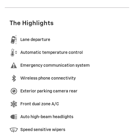
The Highlights
Lane departure
Automatic temperature control
Emergency communication system
Wireless phone connectivity
Exterior parking camera rear
Front dual zone A/C
Auto high-beam headlights
Speed sensitive wipers