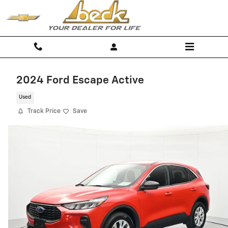
Skip to main content
2024 Ford Escape Active
Used
Track Price
Save