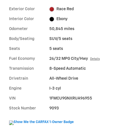
Exterior Color
Race Red
Interior Color
Ebony
Odometer
50,845 miles
Body/Seating
SUV/5 seats
Seats
5 seats
Fuel Economy
26/32 MPG City/Hwy
Details
Transmission
8-Speed Automatic
Drivetrain
All-Wheel Drive
Engine
I-3 cyl
VIN
1FMCU9GNXRUA96955
Stock Number
9093