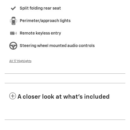
Split folding rear seat
Perimeter/approach lights
Remote keyless entry
Steering wheel mounted audio controls
All 17 Highlights
A closer look at what’s included