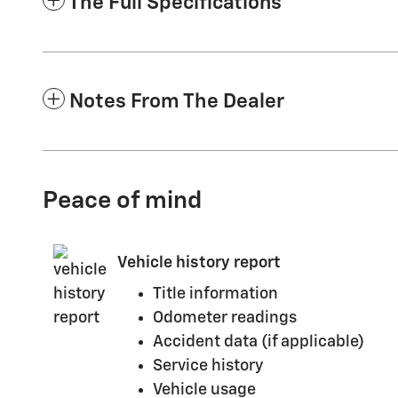
The Full Specifications
Notes From The Dealer
Peace of mind
Vehicle history report
Title information
Odometer readings
Accident data (if applicable)
Service history
Vehicle usage