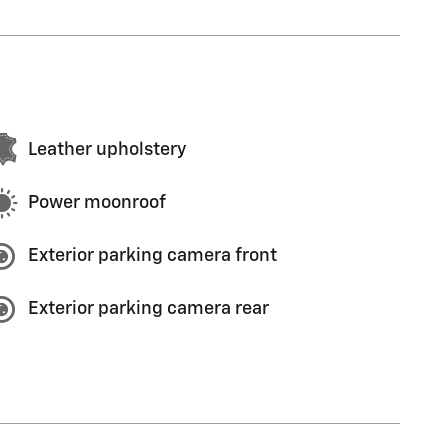
Leather upholstery
Power moonroof
Exterior parking camera front
Exterior parking camera rear