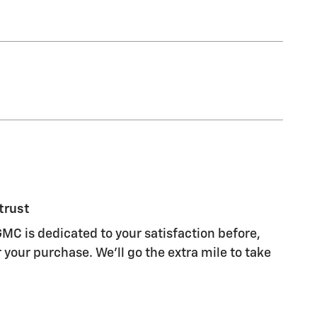
trust
MC is dedicated to your satisfaction before,
 your purchase. We'll go the extra mile to take