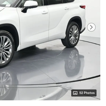
52 Photos