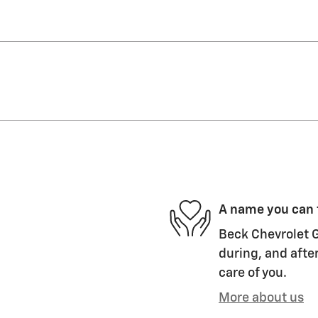
A name you can 
Beck Chevrolet G
during, and after
care of you.
More about us