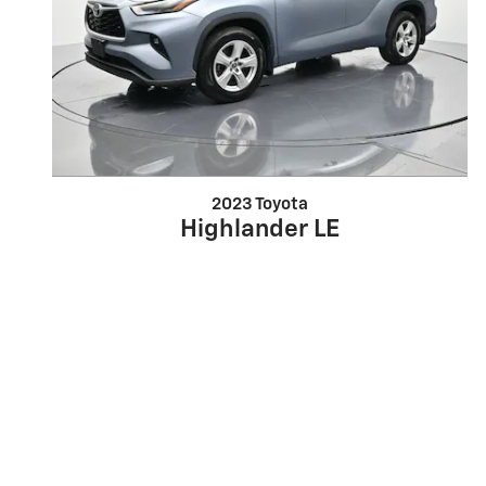
2023 Toyota
Highlander LE
$27,202
*Dealer installed accessories may not be included in the sale price. Must present a co