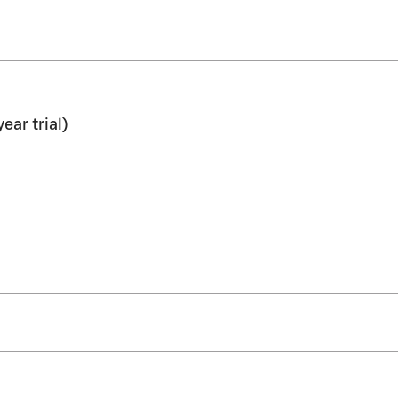
ar trial)