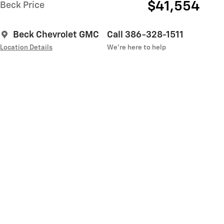
$41,554
Beck Price
Beck Chevrolet GMC
Call 386-328-1511
Location Details
We’re here to help