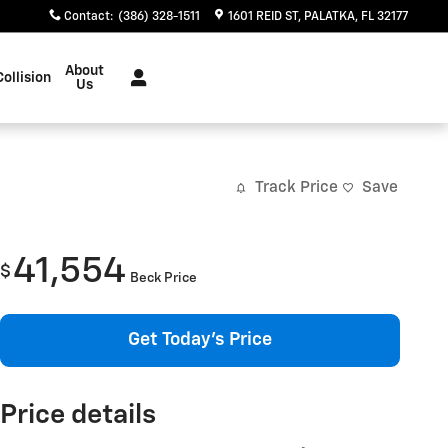
Contact
:
(386) 328-1511
1601 REID ST
PALATKA
,
FL
32177
About
Collision
Us
Track Price
Save
41,554
$
Beck Price
Get Today's Price
Price details