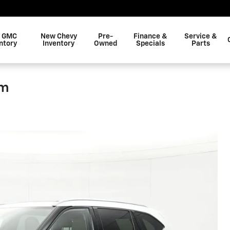
 GMC
New Chevy
Pre-
Finance &
Service &
ntory
Inventory
Owned
Specials
Parts
um