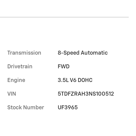
Transmission
8-Speed Automatic
Drivetrain
FWD
Engine
3.5L V6 DOHC
VIN
5TDFZRAH3NS100512
Stock Number
UF3965