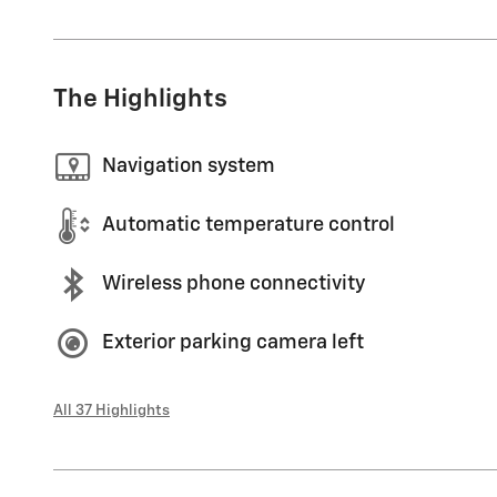
The Highlights
Navigation system
Automatic temperature control
Wireless phone connectivity
Exterior parking camera left
All 37 Highlights