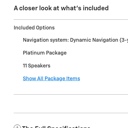
A closer look at what’s included
Included Options
Navigation system: Dynamic Navigation (3-ye
Platinum Package
11 Speakers
Show All Package Items