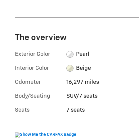
The overview
Exterior Color
Pearl
Interior Color
Beige
Odometer
16,297 miles
Body/Seating
SUV/7 seats
Seats
7 seats