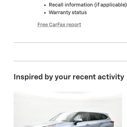
Recall information (if applicable)
Warranty status
Free CarFax report
Inspired by your recent activity