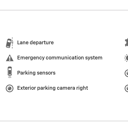
Lane departure
Emergency communication system
Parking sensors
Exterior parking camera right