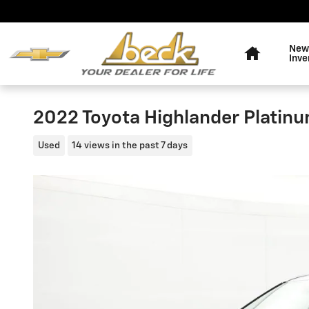
Skip to main content
Home
New
Inve
2022 Toyota Highlander Platin
Used
14 views in the past 7 days